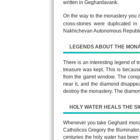
written in Geghardavank.
On the way to the monastery you 
cross-stones were duplicated in
Nakhichevan Autonomous Republi
LEGENDS ABOUT THE MON
There is an interesting legend of 
treasure was kept. This is because
from the garret window. The conq
near it, and the diamond disappea
destroy the monastery. The diamon
HOLY WATER HEALS THE S
Whenever you take Geghard monaste
Catholicos Gregory the Illuminator
centuries the holy water has been 