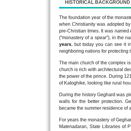
HISTORICAL BACKGROUND
The foundation year of the monaster
when Christianity was adopted b
pre-Christian times. It was named
(“monastery of a spear”), in the 
years
, but today you can see it
neighboring nations for protecting 
The main church of the complex i
church is rich with architectural d
the power of the prince. During 12
of Katoghike, looking like rural ho
During the history Geghard was plu
walls for the better protection. 
became the summer residence of a
For years the monastery of Geghard 
Matenadaran, State Libraries of P