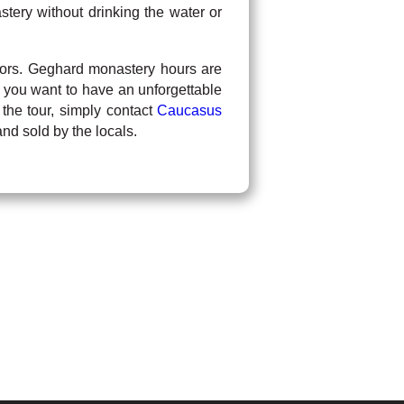
tery without drinking the water or
isitors. Geghard monastery hours are
 you want to have an unforgettable
 the tour, simply contact
Caucasus
d sold by the locals.