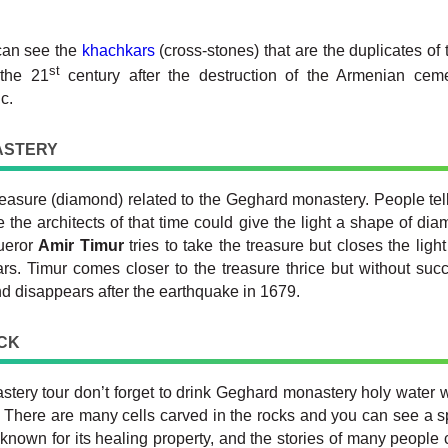
can see the
khachkars
(cross-stones) that are the duplicates of
st
 the 21
century after the destruction of the Armenian cemet
c.
ASTERY
treasure (diamond) related to the Geghard monastery. People tel
 the architects of that time could give the light a shape of dia
ueror
Amir Timur
tries to take the treasure but closes the li
rs. Timur comes closer to the treasure thrice but without succ
d disappears after the earthquake in 1679.
ICK
ry tour don’t forget to drink Geghard monastery holy water w
. There are many cells carved in the rocks and you can see a s
known for its healing property, and the stories of many people c