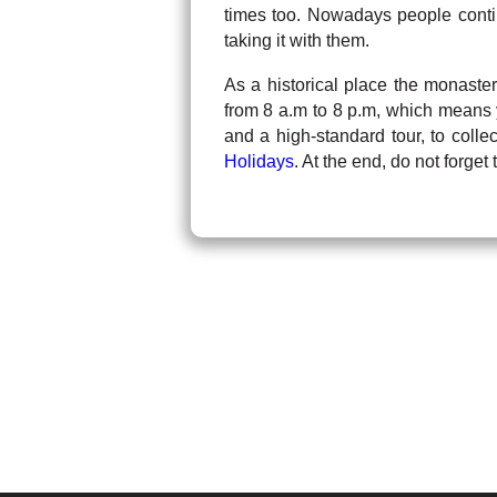
times too. Nowadays people contin
taking it with them.
As a historical place the monastery
from 8 a.m to 8 p.m, which means 
and a high-standard tour, to colle
Holidays
. At the end, do not forge