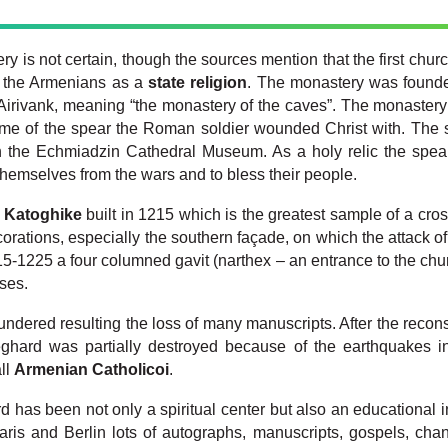
y is not certain, though the sources mention that the first churc
y the Armenians as a
state religion
. The monastery was founde
 Airivank, meaning “the monastery of the caves”.
The monastery
name of the spear the Roman soldier wounded Christ with. The
 in the Echmiadzin Cathedral Museum. As a holy relic the sp
themselves from the wars and to bless their people.
s
Katoghike
built in 1215 which is the greatest sample of a cros
ecorations, especially the southern façade, on which the attack o
15-1225 a four columned gavit (narthex – an entrance to the chur
uses.
ndered resulting the loss of many manuscripts. After the recons
Geghard was partially destroyed because of the earthquakes in
ll
Armenian Catholicoi
.
has been not only a spiritual center but also an educational ins
aris and Berlin lots of autographs, manuscripts, gospels, chan