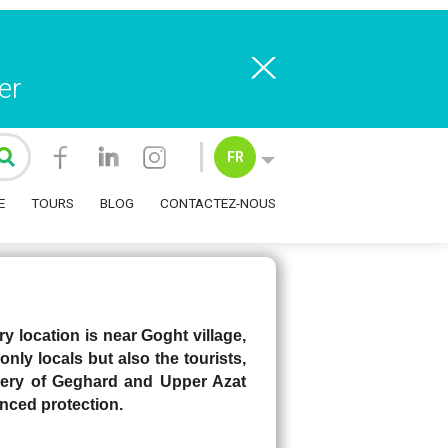
er
Heritage
FR
E
TOURS
BLOG
CONTACTEZ-NOUS
 location is near Goght village,
only locals but also the tourists,
ery of Geghard and Upper Azat
nced protection.