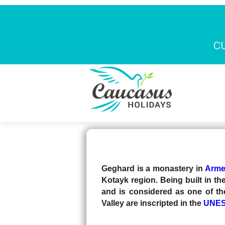
c
Skip to main content
Page d'ac
TRAVEL BLOG
Geghard is a monastery in
Arme
Kotayk region. Being built in the
and is considered as one of th
Valley are inscripted in the
UNESC