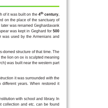
th
h of it was built on the
4
century
,
d on the place of the sanctuary of
 later was renamed Geghardavank
 spear was kept in Geghard for
500
ear was used by the Armenians and
s-domed structure of that time. The
f the lion on ox is sculpted meaning
ch) was built near the western part
truction it was surrounded with the
 different years. When restored it
titution with school and library. In
t collection and etc. can be found