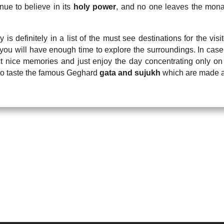
ue to believe in its
holy power
, and no one leaves the monas
 is definitely in a list of the must see destinations for the v
you will have enough time to explore the surroundings. In case
ct nice memories and just enjoy the day concentrating only on
t to taste the famous Geghard
gata and sujukh
which are made an