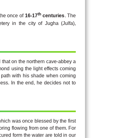
th
 the once of
16-17
centuries
. The
ery in the city of Jugha (Julfa),
l that on the northern cave-abbey a
mond using the light effects coming
ght path with his shade when coming
ess. In the end, he decides not to
hich was once blessed by the first
pring flowing from one of them. For
ured form the water are told in our