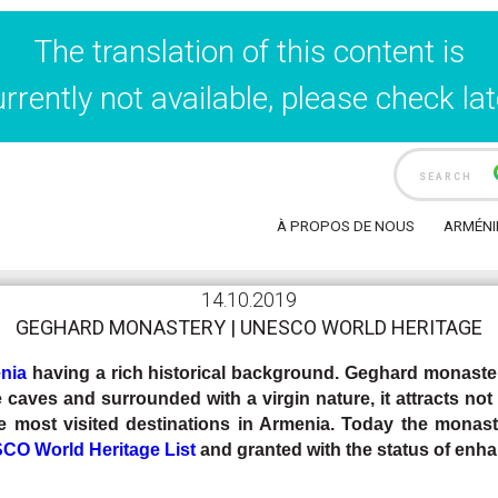
The translation of this content is
urrently not available, please check lat
cueil
Travel Blog
GEGHARD MONASTERY | UNESCO World 
À PROPOS DE NOUS
ARMÉNI
14.10.2019
GEGHARD MONASTERY | UNESCO WORLD HERITAGE
nia
having a rich historical background. Geghard monastery
 caves and surrounded with a virgin nature, it attracts not 
e most visited destinations in Armenia.
Today the monast
O World Heritage List
and granted with the status of enha