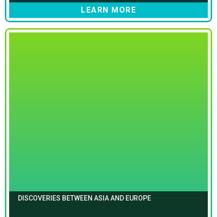
LEARN MORE
DISCOVERIES BETWEEN ASIA AND EUROPE