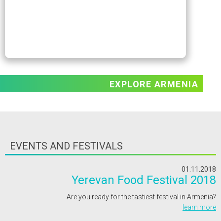
EXPLORE ARMENIA
EVENTS AND FESTIVALS
01.11.2018
Yerevan Food Festival 2018
Are you ready for the tastiest festival in Armenia?
learn more