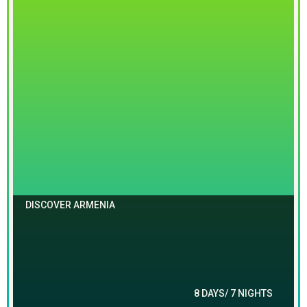
DISCOVER ARMENIA
8 DAYS/ 7 NIGHTS