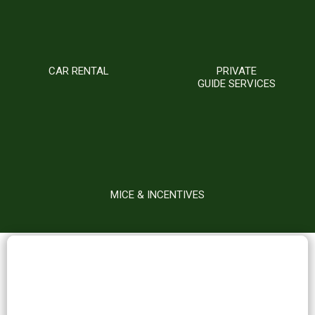
CAR RENTAL
PRIVATE
GUIDE SERVICES
MICE & INCENTIVES