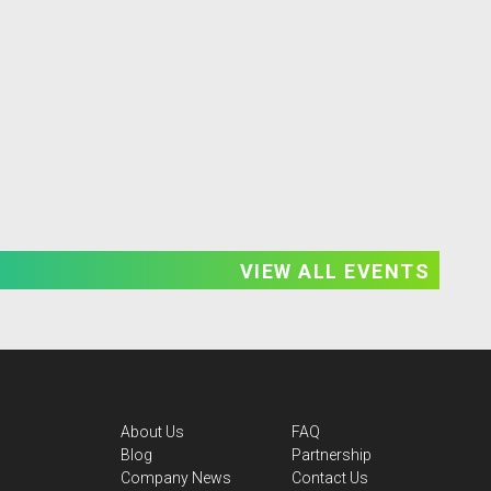
VIEW ALL EVENTS
About Us
FAQ
Blog
Partnership
Company News
Contact Us