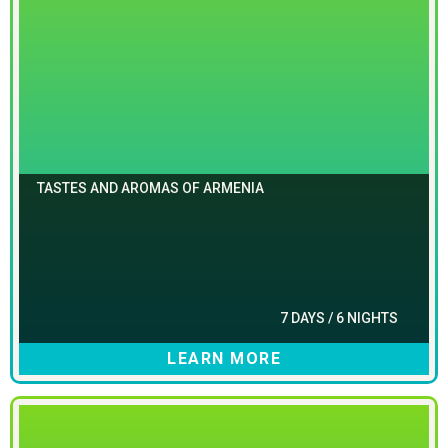
TASTES AND AROMAS OF ARMENIA
7 DAYS / 6 NIGHTS
LEARN MORE