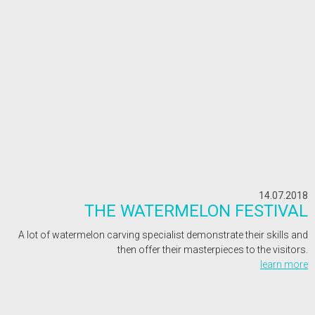
14.07.2018
THE WATERMELON FESTIVAL
A lot of watermelon carving specialist demonstrate their skills and
then offer their masterpieces to the visitors.
learn more