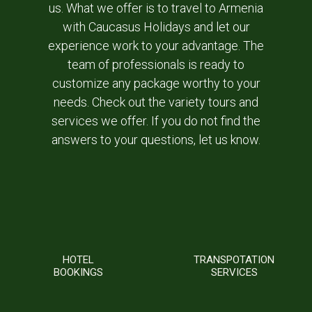
us. What we offer is to travel to Armenia
with Caucasus Holidays and let our
experience work to your advantage. The
team of professionals is ready to
customize any package worthy to your
needs. Check out the variety tours and
services we offer. If you do not find the
answers to your questions, let us know.
HOTEL
TRANSPOTATION
BOOKINGS
SERVICES