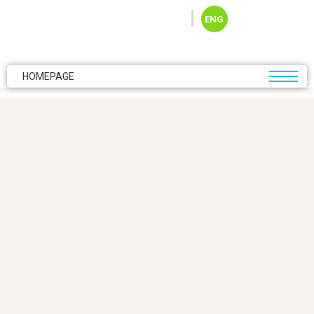
Skip to main content
ENG
HOMEPAGE