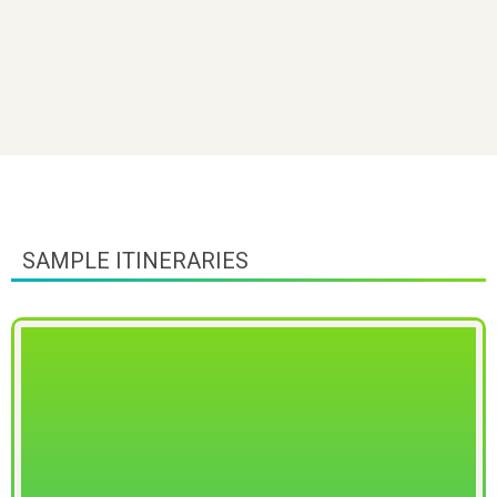
SAMPLE ITINERARIES