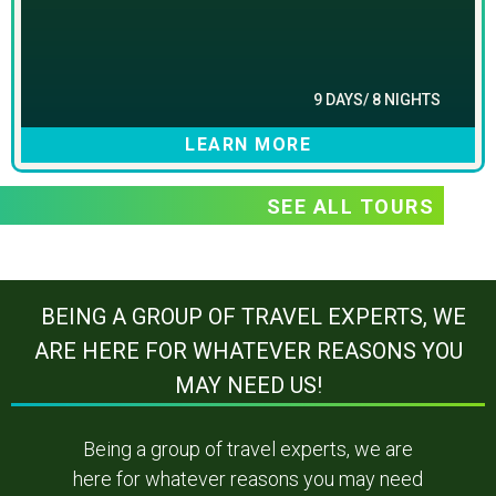
9 DAYS/ 8 NIGHTS
LEARN MORE
SEE ALL TOURS
BEING A GROUP OF TRAVEL EXPERTS, WE
ARE HERE FOR WHATEVER REASONS YOU
MAY NEED US!
Being a group of travel experts, we are
here for whatever reasons you may need