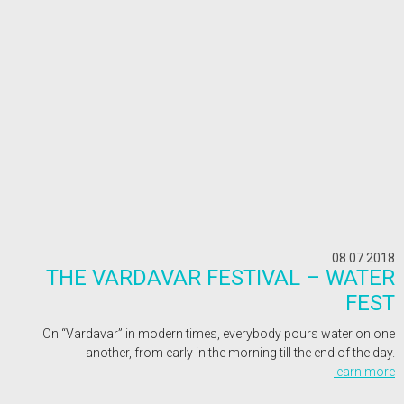
08.07.2018
THE VARDAVAR FESTIVAL – WATER
FEST
On “Vardavar” in modern times, everybody pours water on one
another, from early in the morning till the end of the day.
learn more