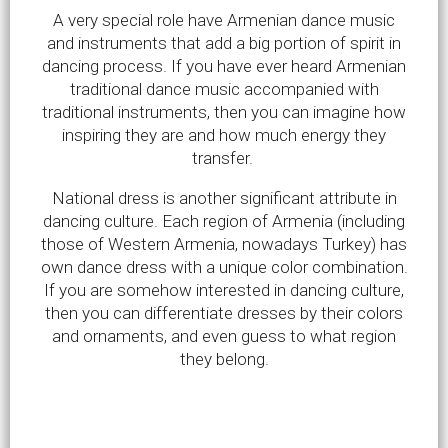
A very special role have Armenian dance music
and instruments that add a big portion of spirit in
dancing process. If you have ever heard Armenian
traditional dance music accompanied with
traditional instruments, then you can imagine how
inspiring they are and how much energy they
transfer.
National dress is another significant attribute in
dancing culture. Each region of Armenia (including
those of Western Armenia, nowadays Turkey) has
own dance dress with a unique color combination.
If you are somehow interested in dancing culture,
then you can differentiate dresses by their colors
and ornaments, and even guess to what region
they belong.