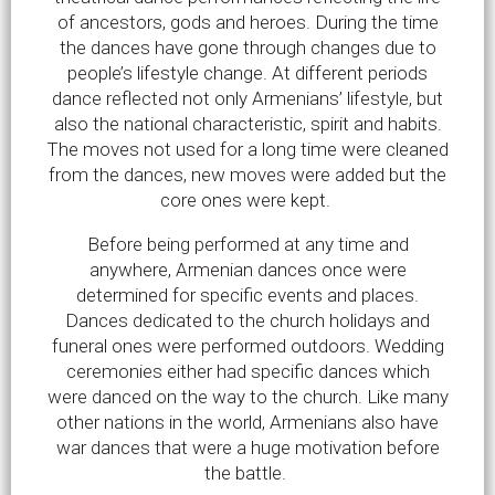
of ancestors, gods and heroes. During the time
the dances have gone through changes due to
people’s lifestyle change. At different periods
dance reflected not only Armenians’ lifestyle, but
also the national characteristic, spirit and habits.
The moves not used for a long time were cleaned
from the dances, new moves were added but the
core ones were kept.
Before being performed at any time and
anywhere, Armenian dances once were
determined for specific events and places.
Dances dedicated to the church holidays and
funeral ones were performed outdoors. Wedding
ceremonies either had specific dances which
were danced on the way to the church. Like many
other nations in the world, Armenians also have
war dances that were a huge motivation before
the battle.