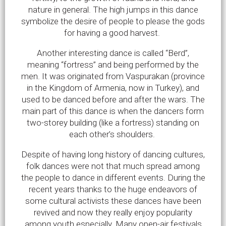
nature in general. The high jumps in this dance
symbolize the desire of people to please the gods
for having a good harvest.
Another interesting dance is called “Berd”,
meaning “fortress” and being performed by the
men. It was originated from Vaspurakan (province
in the Kingdom of Armenia, now in Turkey), and
used to be danced before and after the wars. The
main part of this dance is when the dancers form
two-storey building (like a fortress) standing on
each other’s shoulders.
Despite of having long history of dancing cultures,
folk dances were not that much spread among
the people to dance in different events. During the
recent years thanks to the huge endeavors of
some cultural activists these dances have been
revived and now they really enjoy popularity
among youth especially. Many open-air festivals