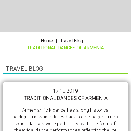
Home
Travel Blog
TRADITIONAL DANCES OF ARMENIA
TRAVEL BLOG
17.10.2019
TRADITIONAL DANCES OF ARMENIA
Armenian folk dance has a long historical
background which dates back to the pagan times,
when dances were performed with the form of
theatrical dance performances reflecting the life