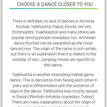
CHOOSE A DANCE CLOSER TO YOU
There is definitely no lack of dances in Armenia.
Kochari, Yarkhushta, Papuri, Govnd, Ver-veri,
Etchmiadzni, Tsakhkadzori and many others are
popular among people nowadays too. Armenian
dance Kochari can be separated as the most
danced one. The origin of the name is not certain,
but there is an explanation that it is related to the
worship of ram. Jumping moves are specific to
this dance.
Yarkhushta is another interesting martial game-
dance. This is danced by men facing each other in
pairs and is differentiated with the presence of
claps in the dance. Yarkhushta was mostly spread
in Sasun (Western Armenia, nowadays Turkey).
There are many explanations about the origin of