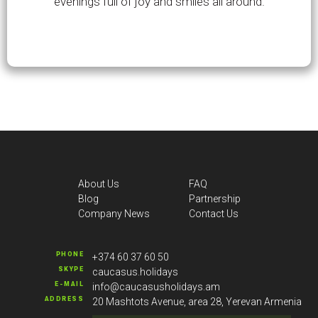
evenings full of joy and smiles all around.
About Us
FAQ
Blog
Partnership
Company News
Contact Us
PHONE
+374 60 37 60 50
SKYPE
caucasus.holidays
E-MAIL
info@caucasusholidays.am
ADDRESS
20 Mashtots Avenue, area 28, Yerevan Armenia