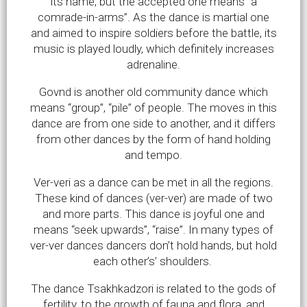
its name, but the accepted one means “a
comrade-in-arms”. As the dance is martial one
and aimed to inspire soldiers before the battle, its
music is played loudly, which definitely increases
adrenaline.
Govnd is another old community dance which
means “group”, “pile” of people. The moves in this
dance are from one side to another, and it differs
from other dances by the form of hand holding
and tempo.
Ver-veri as a dance can be met in all the regions.
These kind of dances (ver-ver) are made of two
and more parts. This dance is joyful one and
means “seek upwards”, “raise”. In many types of
ver-ver dances dancers don’t hold hands, but hold
each other’s’ shoulders.
The dance Tsakhkadzori is related to the gods of
fertility, to the growth of fauna and flora, and