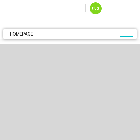
Skip to main content
ENG
HOMEPAGE