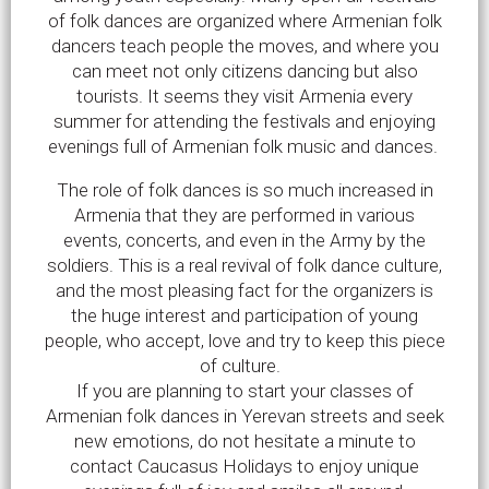
of folk dances are organized where Armenian folk
dancers teach people the moves, and where you
can meet not only citizens dancing but also
tourists. It seems they visit Armenia every
summer for attending the festivals and enjoying
evenings full of Armenian folk music and dances.
The role of folk dances is so much increased in
Armenia that they are performed in various
events, concerts, and even in the Army by the
soldiers. This is a real revival of folk dance culture,
and the most pleasing fact for the organizers is
the huge interest and participation of young
people, who accept, love and try to keep this piece
of culture.
If you are planning to start your classes of
Armenian folk dances in Yerevan streets and seek
new emotions, do not hesitate a minute to
contact Caucasus Holidays to enjoy unique