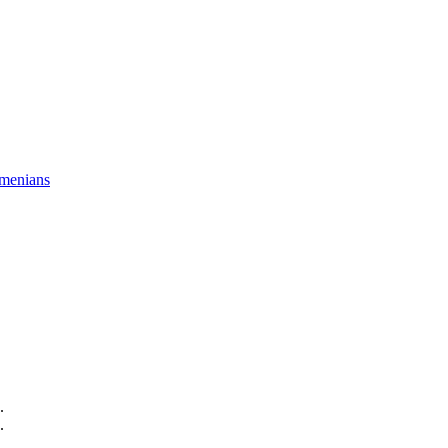
menians
.
.