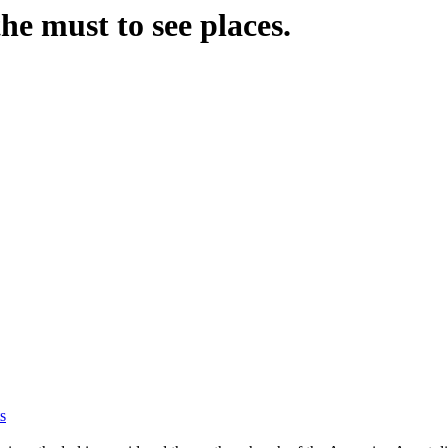
the must to see places.
s