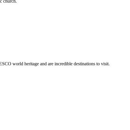
ic church.
SCO world heritage and are incredible destinations to visit.