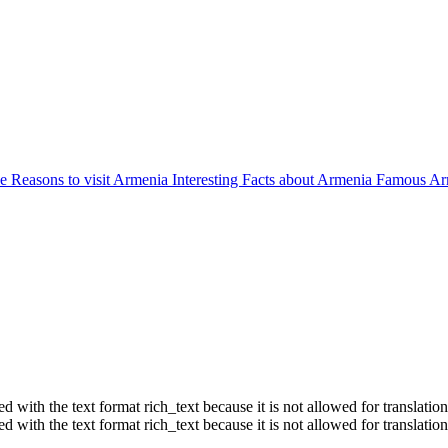
ne
Reasons to visit Armenia
Interesting Facts about Armenia
Famous Ar
ith the text format rich_text because it is not allowed for translation
ith the text format rich_text because it is not allowed for translation