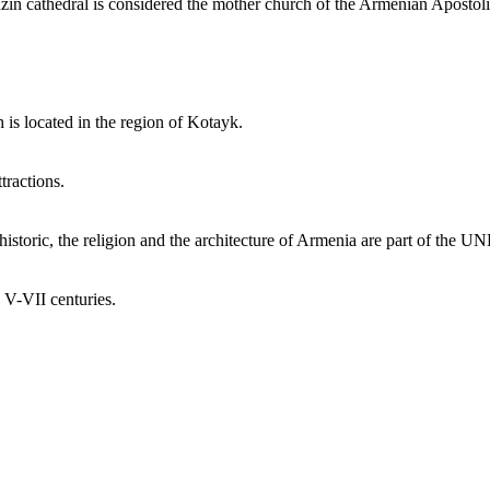
dzin cathedral is considered the mother church of the Armenian Apostol
 is located in the region of Kotayk.
tractions.
toric, the religion and the architecture of Armenia are part of the UNE
e V-VII centuries.