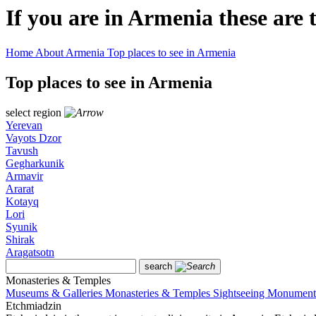
If you are in Armenia these
are 
Home
About Armenia
Top places to see in Armenia
Top places to see in Armenia
select region
Yerevan
Vayots Dzor
Tavush
Gegharkunik
Armavir
Ararat
Kotayq
Lori
Syunik
Shirak
Aragatsotn
search
Monasteries & Temples
Museums & Galleries
Monasteries & Temples
Sightseeing
Monument
Etchmiadzin