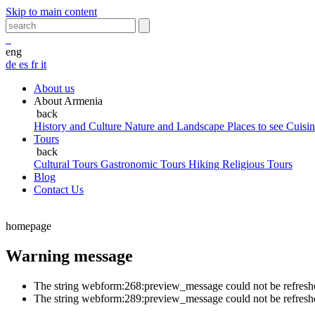
Skip to main content
eng
de
es
fr
it
About us
About Armenia
back
History and Culture
Nature and Landscape
Places to see
Cuisi
Tours
back
Cultural Tours
Gastronomic Tours
Hiking
Religious Tours
Blog
Contact Us
homepage
Warning message
The string webform:268:preview_message could not be refreshed w
The string webform:289:preview_message could not be refreshed w