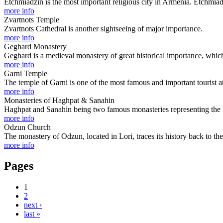
Etchmiadzin is the most important religious city in Armenia. Etchmia
more info
Zvartnots Temple
Zvartnots Cathedral is another sightseeing of major importance.
more info
Geghard Monastery
Geghard is a medieval monastery of great historical importance, which
more info
Garni Temple
The temple of Garni is one of the most famous and important tourist at
more info
Monasteries of Haghpat & Sanahin
Haghpat and Sanahin being two famous monasteries representing the his
more info
Odzun Church
The monastery of Odzun, located in Lori, traces its history back to th
more info
Pages
1
2
next ›
last »