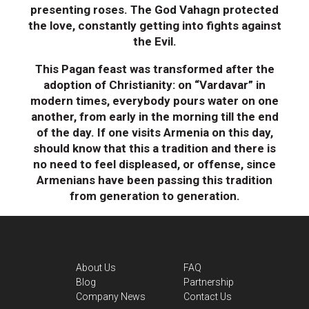
presenting roses. The God Vahagn protected
the love, constantly getting into fights against
the Evil.
This Pagan feast was transformed after the
adoption of Christianity: on “Vardavar” in
modern times, everybody pours water on one
another, from early in the morning till the end
of the day. If one visits Armenia on this day,
should know that this a tradition and there is
no need to feel displeased, or offense, since
Armenians have been passing this tradition
from generation to generation.
About Us
FAQ
Blog
Partnership
Company News
Contact Us