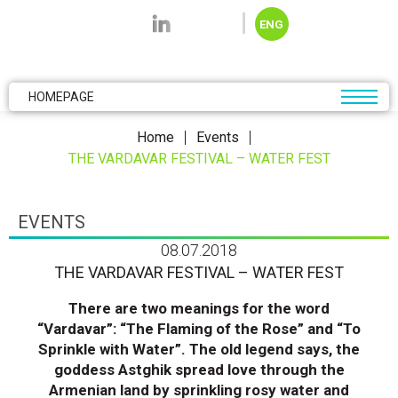
Skip to main content
ENG
HOMEPAGE
Home
Events
THE VARDAVAR FESTIVAL – WATER FEST
EVENTS
08.07.2018
THE VARDAVAR FESTIVAL – WATER FEST
There are two meanings for the word
“Vardavar”: “The Flaming of the Rose” and “To
Sprinkle with Water”. The old legend says, the
goddess Astghik spread love through the
Armenian land by sprinkling rosy water and