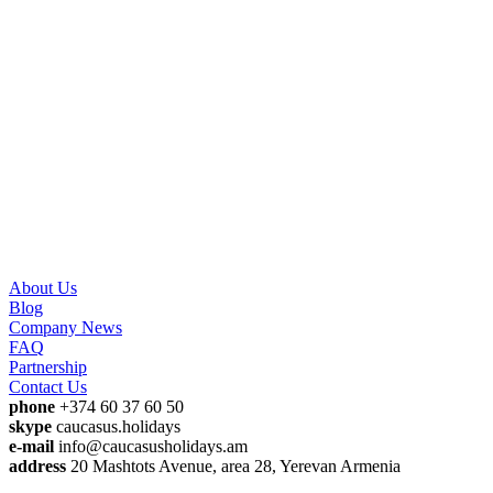
About Us
Blog
Company News
FAQ
Partnership
Contact Us
phone
+374 60 37 60 50
skype
caucasus.holidays
e-mail
info@caucasusholidays.am
address
20 Mashtots Avenue, area 28, Yerevan Armenia