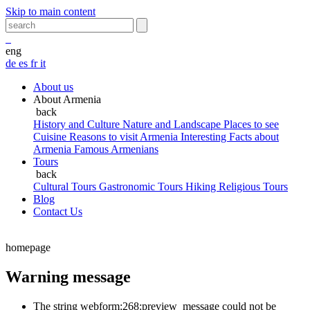
Skip to main content
eng
de
es
fr
it
About us
About Armenia
back
History and Culture
Nature and Landscape
Places to see
Cuisine
Reasons to visit Armenia
Interesting Facts about
Armenia
Famous Armenians
Tours
back
Cultural Tours
Gastronomic Tours
Hiking
Religious Tours
Blog
Contact Us
homepage
Warning message
The string webform:268:preview_message could not be