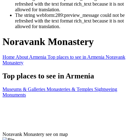
refreshed with the text format rich_text because it is not
allowed for translation.
The string webform:289:preview_message could not be
refreshed with the text format rich_text because it is not
allowed for translation.
Noravank Monastery
Home
About Armenia
Top places to see in Armenia
Noravank
Monastery
Top places to see in Armenia
Museums & Galleries
Monasteries & Temples
Sightseeing
Monuments
Noravank Monastery
see on map