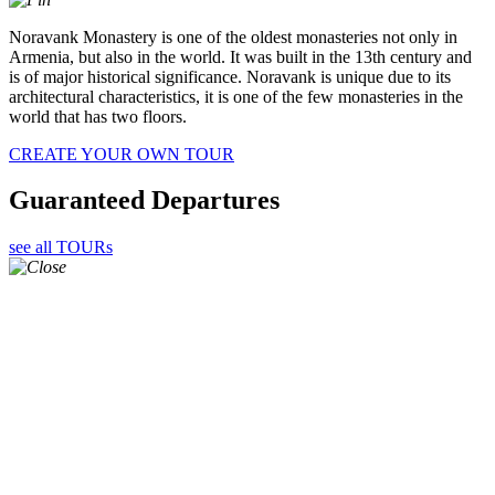
Noravank Monastery is one of the oldest monasteries not only in
Armenia, but also in the world. It was built in the 13th century and
is of major historical significance. Noravank is unique due to its
architectural characteristics, it is one of the few monasteries in the
world that has two floors.
CREATE YOUR OWN TOUR
Guaranteed Departures
see all TOURs